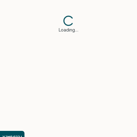
Loading…