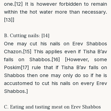
one.
[12]
It is however forbidden to remain
within the hot water more than necessary.
[13]
]
B. Cutting nails: [14]
One may cut his nails on Erev Shabbos
Chazon.
[15]
This applies even if Tisha B’av
falls on Shabbos.
[16]
[However, some
Poskim
[17]
rule that if Tisha B’av falls on
Shabbos then one may only do so if he is
accustomed to cut his nails on every Erev
Shabbos.]
C. Eating and tasting meat on Erev Shabbos