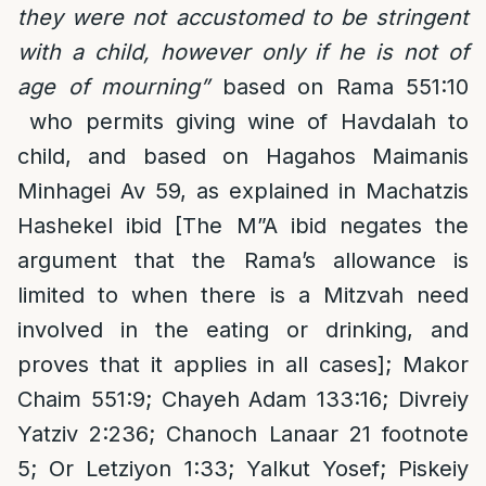
they were not accustomed to be stringent
with a child, however only if he is not of
age of mourning”
based on Rama 551:10
who permits giving wine of Havdalah to
child, and based on Hagahos Maimanis
Minhagei Av 59, as explained in Machatzis
Hashekel ibid [The M”A ibid negates the
argument that the Rama’s allowance is
limited to when there is a Mitzvah need
involved in the eating or drinking, and
proves that it applies in all cases]; Makor
Chaim 551:9; Chayeh Adam 133:16; Divreiy
Yatziv 2:236; Chanoch Lanaar 21 footnote
5; Or Letziyon 1:33; Yalkut Yosef; Piskeiy