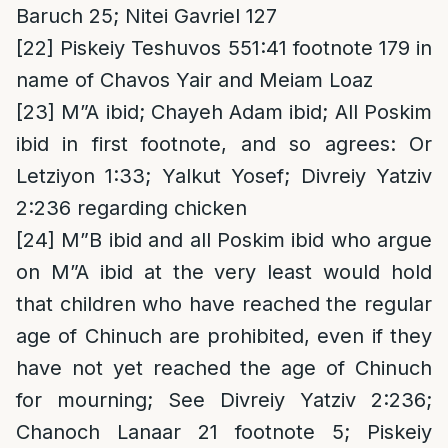
Baruch 25; Nitei Gavriel 127
[22]
Piskeiy Teshuvos 551:41 footnote 179 in
name of Chavos Yair and Meiam Loaz
[23]
M”A ibid; Chayeh Adam ibid; All Poskim
ibid in first footnote, and so agrees: Or
Letziyon 1:33; Yalkut Yosef; Divreiy Yatziv
2:236 regarding chicken
[24]
M”B ibid and all Poskim ibid who argue
on M”A ibid at the very least would hold
that children who have reached the regular
age of Chinuch are prohibited, even if they
have not yet reached the age of Chinuch
for mourning; See Divreiy Yatziv 2:236;
Chanoch Lanaar 21 footnote 5; Piskeiy