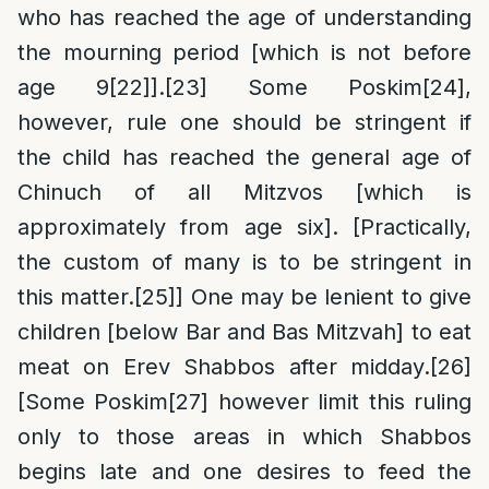
who has reached the age of understanding
the mourning period [which is not before
age 9
[22]
].
[23]
Some Poskim
[24]
,
however, rule one should be stringent if
the child has reached the general age of
Chinuch of all Mitzvos [which is
approximately from age six]. [Practically,
the custom of many is to be stringent in
this matter.
[25]
] One may be lenient to give
children [below Bar and Bas Mitzvah] to eat
meat on Erev Shabbos after midday.
[26]
[Some Poskim
[27]
however limit this ruling
only to those areas in which Shabbos
begins late and one desires to feed the