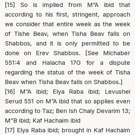
[15]
So is implied from M”A ibid that
according to his first, stringent, approach
we consider that entire week as the week
of Tishe Beav, when Tisha Beav falls on
Shabbos, and it is only permitted to be
done on Erev Shabbos. [See Michaber
551:4 and Halacha 17G for a dispute
regarding the status of the week of Tisha
Beav when Tisha Beav falls on Shabbos.]
[16]
M”A ibid; Elya Raba ibid; Levushei
Serud 551 on M”A ibid that so applies even
according to Taz; Ben Ish Chaiy Devarim 13;
M”B ibid; Kaf Hachaim ibid
[17]
Elya Raba ibid; brought in Kaf Hachaim