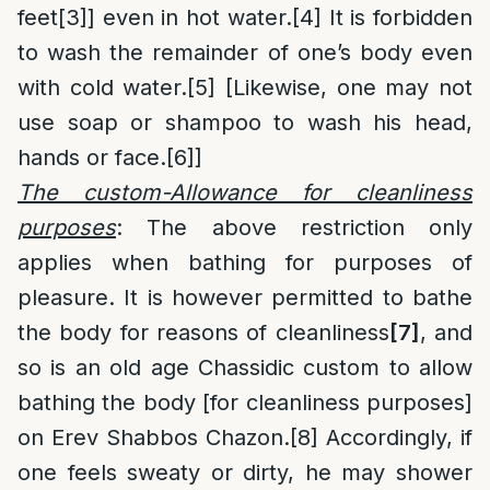
feet
[3]
] even in hot water.
[4]
It is forbidden
to wash the remainder of one’s body even
with cold water.
[5]
[Likewise, one may not
use soap or shampoo to wash his head,
hands or face.
[6]
]
The custom-Allowance for cleanliness
purposes
: The above restriction only
applies when bathing for purposes of
pleasure. It is however permitted to bathe
the body for reasons of cleanliness
[7]
, and
so is an old age Chassidic custom to allow
bathing the body [for cleanliness purposes]
on Erev Shabbos Chazon.
[8]
Accordingly, if
one feels sweaty or dirty, he may shower