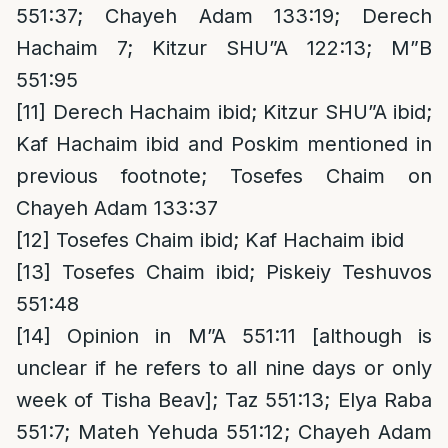
551:37; Chayeh Adam 133:19; Derech
Hachaim 7; Kitzur SHU”A 122:13; M”B
551:95
[11]
Derech Hachaim ibid; Kitzur SHU”A ibid;
Kaf Hachaim ibid and Poskim mentioned in
previous footnote; Tosefes Chaim on
Chayeh Adam 133:37
[12]
Tosefes Chaim ibid; Kaf Hachaim ibid
[13]
Tosefes Chaim ibid; Piskeiy Teshuvos
551:48
[14]
Opinion in M”A 551:11 [although is
unclear if he refers to all nine days or only
week of Tisha Beav]; Taz 551:13; Elya Raba
551:7; Mateh Yehuda 551:12; Chayeh Adam