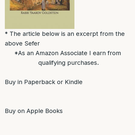
* The article below is an excerpt from the
above Sefer
*As an Amazon Associate I earn from
qualifying purchases.
Buy in Paperback or Kindle
Buy on Apple Books