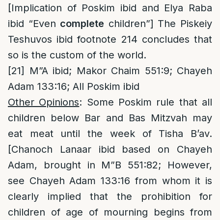
[Implication of Poskim ibid and Elya Raba
ibid “Even
complete
children”] The Piskeiy
Teshuvos ibid footnote 214 concludes that
so is the custom of the world.
[21]
M”A ibid; Makor Chaim 551:9; Chayeh
Adam 133:16; All Poskim ibid
Other Opinions
: Some Poskim rule that all
children below Bar and Bas Mitzvah may
eat meat until the week of Tisha B’av.
[Chanoch Lanaar ibid based on Chayeh
Adam, brought in M”B 551:82; However,
see Chayeh Adam 133:16 from whom it is
clearly implied that the prohibition for
children of age of mourning begins from