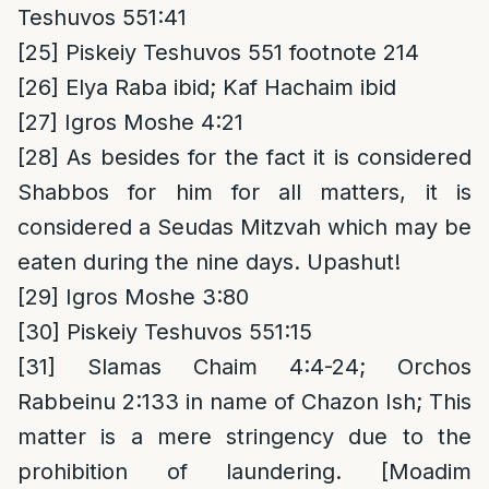
Teshuvos 551:41
[25]
Piskeiy Teshuvos 551 footnote 214
[26]
Elya Raba ibid; Kaf Hachaim ibid
[27]
Igros Moshe 4:21
[28]
As besides for the fact it is considered
Shabbos for him for all matters, it is
considered a Seudas Mitzvah which may be
eaten during the nine days. Upashut!
[29]
Igros Moshe 3:80
[30]
Piskeiy Teshuvos 551:15
[31]
Slamas Chaim 4:4-24; Orchos
Rabbeinu 2:133 in name of Chazon Ish; This
matter is a mere stringency due to the
prohibition of laundering. [Moadim