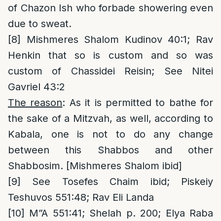
of Chazon Ish who forbade showering even
due to sweat.
[8]
Mishmeres Shalom Kudinov 40:1; Rav
Henkin that so is custom and so was
custom of Chassidei Reisin; See Nitei
Gavriel 43:2
The reason
: As it is permitted to bathe for
the sake of a Mitzvah, as well, according to
Kabala, one is not to do any change
between this Shabbos and other
Shabbosim. [Mishmeres Shalom ibid]
[9]
See Tosefes Chaim ibid; Piskeiy
Teshuvos 551:48; Rav Eli Landa
[10]
M”A 551:41; Shelah p. 200; Elya Raba