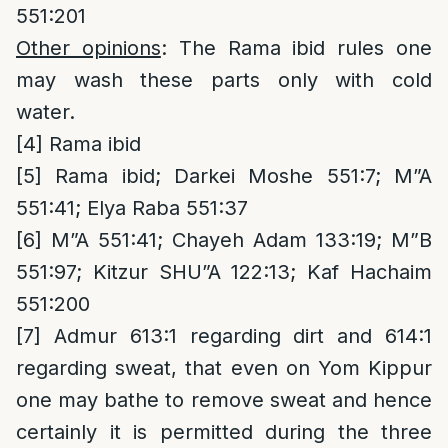
551:201
Other opinions
: The Rama ibid rules one
may wash these parts only with cold
water.
[4]
Rama ibid
[5]
Rama ibid; Darkei Moshe 551:7; M”A
551:41; Elya Raba 551:37
[6]
M”A 551:41; Chayeh Adam 133:19; M”B
551:97; Kitzur SHU”A 122:13; Kaf Hachaim
551:200
[7]
Admur 613:1 regarding dirt and 614:1
regarding sweat, that even on Yom Kippur
one may bathe to remove sweat and hence
certainly it is permitted during the three