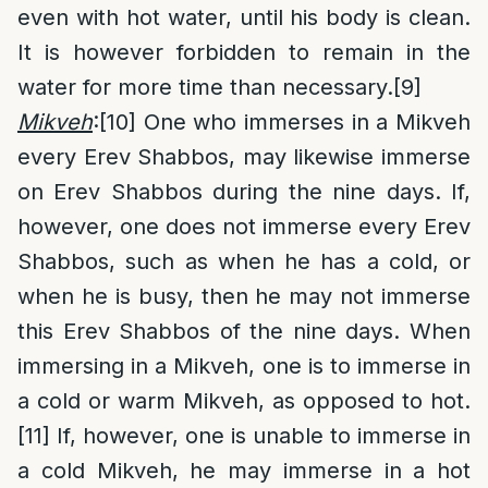
even with hot water, until his body is clean.
It is however forbidden to remain in the
water for more time than necessary.
[9]
Mikveh
:
[10]
One who immerses in a Mikveh
every Erev Shabbos, may likewise immerse
on Erev Shabbos during the nine days. If,
however, one does not immerse every Erev
Shabbos, such as when he has a cold, or
when he is busy, then he may not immerse
this Erev Shabbos of the nine days. When
immersing in a Mikveh, one is to immerse in
a cold or warm Mikveh, as opposed to hot.
[11]
If, however, one is unable to immerse in
a cold Mikveh, he may immerse in a hot