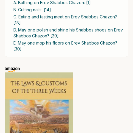
A. Bathing on Erev Shabbos Chazon: [1]
B. Cutting nails: [14]
C. Eating and tasting meat on Erev Shabbos Chazon?
[18]
D. May one polish and shine his Shabbos shoes on Erev
Shabbos Chazon? [29]
E. May one mop his floors on Erev Shabbos Chazon?
[30]