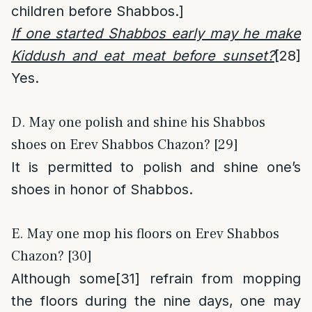
children before Shabbos.]
If one started Shabbos early may he make
Kiddush and eat meat before sunset?
[28]
Yes.
D. May one polish and shine his Shabbos
shoes on Erev Shabbos Chazon? [29]
It is permitted to polish and shine one’s
shoes in honor of Shabbos.
E. May one mop his floors on Erev Shabbos
Chazon? [30]
Although some
[31]
refrain from mopping
the floors during the nine days, one may