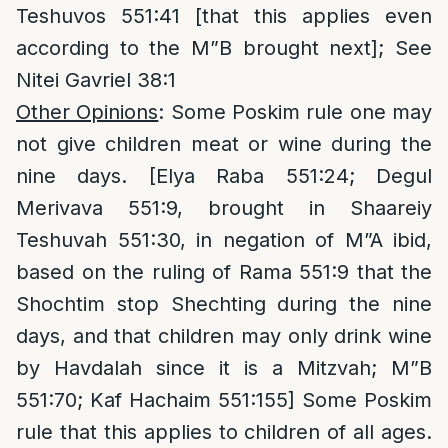
Teshuvos 551:41 [that this applies even
according to the M”B brought next]; See
Nitei Gavriel 38:1
Other Opinions
: Some Poskim rule one may
not give children meat or wine during the
nine days. [Elya Raba 551:24; Degul
Merivava 551:9, brought in Shaareiy
Teshuvah 551:30, in negation of M”A ibid,
based on the ruling of Rama 551:9 that the
Shochtim stop Shechting during the nine
days, and that children may only drink wine
by Havdalah since it is a Mitzvah; M”B
551:70; Kaf Hachaim 551:155] Some Poskim
rule that this applies to children of all ages.