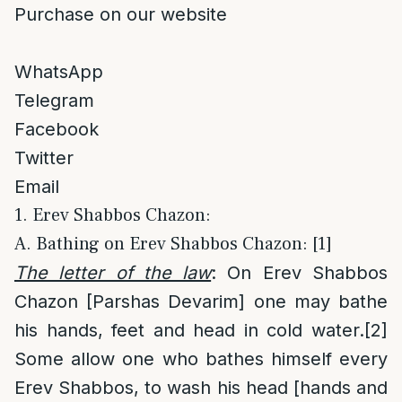
Purchase on our website
WhatsApp
Telegram
Facebook
Twitter
Email
1. Erev Shabbos Chazon:
A. Bathing on Erev Shabbos Chazon: [1]
The letter of the law
: On Erev Shabbos
Chazon [Parshas Devarim] one may bathe
his hands, feet and head in cold water.
[2]
Some allow one who bathes himself every
Erev Shabbos, to wash his head [hands and