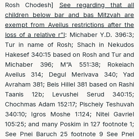
Rosh Chodesh]
See regarding that all
children below bar and bas Mitzvah are
exempt from Aveilus restrictions after the
loss of a relative r”l
: Michaber Y.D. 396:3;
Tur in name of Rosh; Shach in Nekudos
Hakesef 340:15 based on Rosh and Tur and
Michaber 396; M”A 551:38; Rokeiach
Aveilus 314; Degul Merivava 340; Yad
Avraham 381; Beis Hillel 381 based on Rashi
Taanis 12b; Levushei Serud 340:15;
Chochmas Adam 152:17; Pischeiy Teshuvah
340:10; Igros Moshe 1:124; Nitei Gavriel
105:25; and many Poskim in 127 footnote 1;
See Pnei Baruch 25 footnote 9 See Pnei