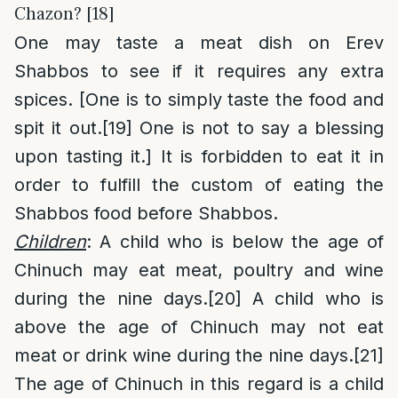
Chazon? [18]
One may taste a meat dish on Erev
Shabbos to see if it requires any extra
spices. [One is to simply taste the food and
spit it out.
[19]
One is not to say a blessing
upon tasting it.] It is forbidden to eat it in
order to fulfill the custom of eating the
Shabbos food before Shabbos.
Children
: A child who is below the age of
Chinuch may eat meat, poultry and wine
during the nine days.
[20]
A child who is
above the age of Chinuch may not eat
meat or drink wine during the nine days.
[21]
The age of Chinuch in this regard is a child