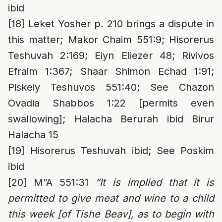
ibid
[18]
Leket Yosher p. 210 brings a dispute in
this matter; Makor Chaim 551:9; Hisorerus
Teshuvah 2:169; Eiyn Eliezer 48; Rivivos
Efraim 1:367; Shaar Shimon Echad 1:91;
Piskeiy Teshuvos 551:40; See Chazon
Ovadia Shabbos 1:22 [permits even
swallowing]; Halacha Berurah ibid Birur
Halacha 15
[19]
Hisorerus Teshuvah ibid; See Poskim
ibid
[20]
M”A 551:31
“It is implied that it is
permitted to give meat and wine to a child
this week [of Tishe Beav], as to begin with