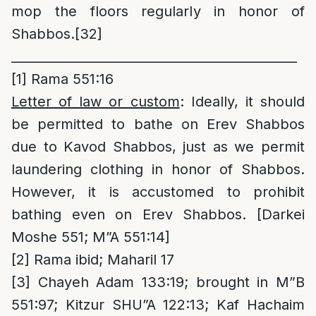
mop the floors regularly in honor of
Shabbos.
[32]
_____________________________________________
[1]
Rama 551:16
Letter of law or custom
: Ideally, it should
be permitted to bathe on Erev Shabbos
due to Kavod Shabbos, just as we permit
laundering clothing in honor of Shabbos.
However, it is accustomed to prohibit
bathing even on Erev Shabbos. [Darkei
Moshe 551; M”A 551:14]
[2]
Rama ibid; Maharil 17
[3]
Chayeh Adam 133:19; brought in M”B
551:97; Kitzur SHU”A 122:13; Kaf Hachaim