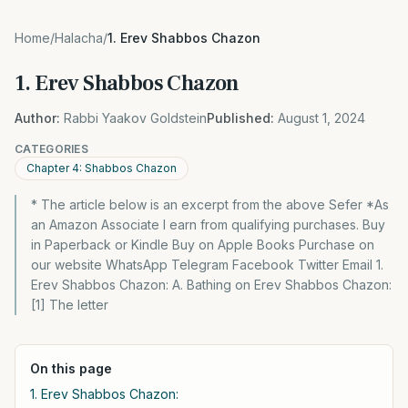
Home
/
Halacha
/
1. Erev Shabbos Chazon
1. Erev Shabbos Chazon
Author:
Rabbi Yaakov Goldstein
Published:
August 1, 2024
CATEGORIES
Chapter 4: Shabbos Chazon
* The article below is an excerpt from the above Sefer *As
an Amazon Associate I earn from qualifying purchases. Buy
in Paperback or Kindle Buy on Apple Books Purchase on
our website WhatsApp Telegram Facebook Twitter Email 1.
Erev Shabbos Chazon: A. Bathing on Erev Shabbos Chazon:
[1] The letter
On this page
1. Erev Shabbos Chazon: