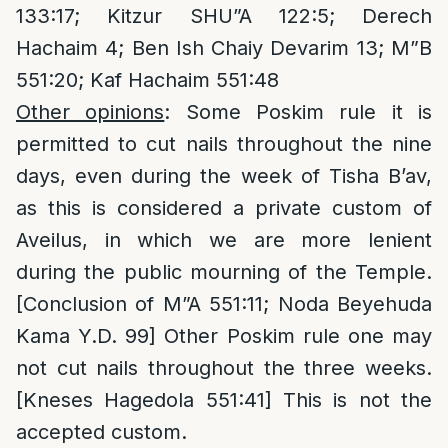
133:17; Kitzur SHU”A 122:5; Derech
Hachaim 4; Ben Ish Chaiy Devarim 13; M”B
551:20; Kaf Hachaim 551:48
Other opinions
: Some Poskim rule it is
permitted to cut nails throughout the nine
days, even during the week of Tisha B’av,
as this is considered a private custom of
Aveilus, in which we are more lenient
during the public mourning of the Temple.
[Conclusion of M”A 551:11; Noda Beyehuda
Kama Y.D. 99] Other Poskim rule one may
not cut nails throughout the three weeks.
[Kneses Hagedola 551:41] This is not the
accepted custom.