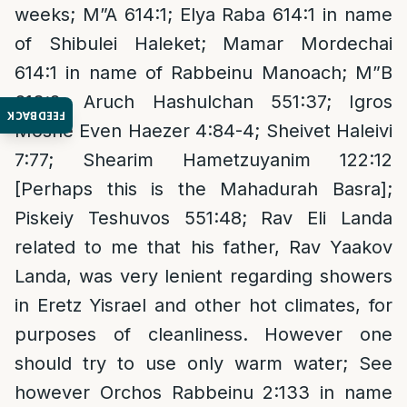
weeks; M”A 614:1; Elya Raba 614:1 in name
of Shibulei Haleket; Mamar Mordechai
614:1 in name of Rabbeinu Manoach; M”B
613:2; Aruch Hashulchan 551:37; Igros
FEEDBACK
Moshe Even Haezer 4:84-4; Sheivet Haleivi
7:77; Shearim Hametzuyanim 122:12
[Perhaps this is the Mahadurah Basra];
Piskeiy Teshuvos 551:48; Rav Eli Landa
related to me that his father, Rav Yaakov
Landa, was very lenient regarding showers
in Eretz Yisrael and other hot climates, for
purposes of cleanliness. However one
should try to use only warm water; See
however Orchos Rabbeinu 2:133 in name