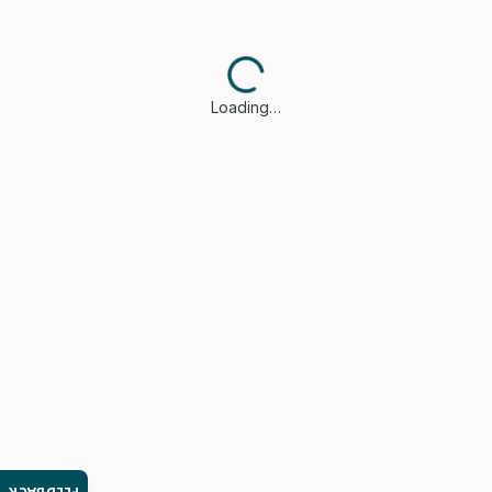
Loading…