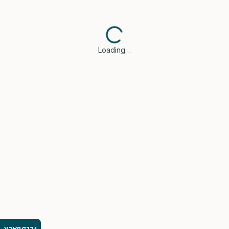
Loading…