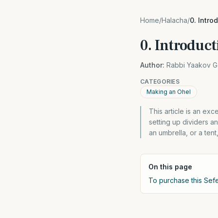
Home
/
Halacha
/
0. Intro
0. Introduct
Author:
Rabbi Yaakov G
CATEGORIES
Making an Ohel
This article is an exc
setting up dividers a
an umbrella, or a ten
On this page
To purchase this Sefe