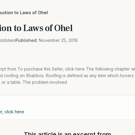
duction to Laws of Ohel
ion to Laws of Ohel
oldstein
Published:
November 25, 2016
erpt from To purchase this Sefer, click here The following chapter wi
nd roofing on Shabbos. Roofing is defined as any item which hovers
t, or a table. The problem involved
r, click here
This article is an excerpt from