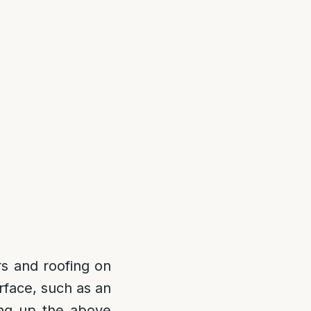
rs and roofing on
rface, such as an
ting up the above