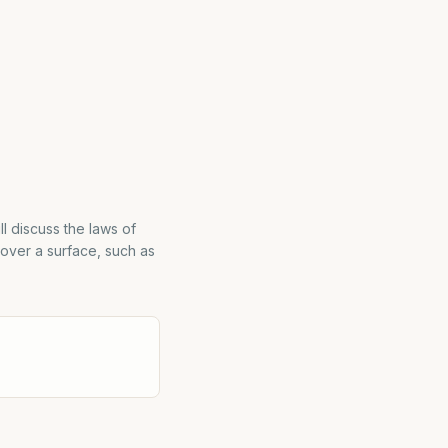
ll discuss the laws of
 over a surface, such as