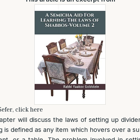
efer, click here
apter will discuss the laws of setting up divide
 is defined as any item which hovers over a su
ent, or a table. The problem involved in set