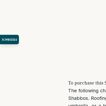
FEEDBACK
To purchase this S
The following ch
Shabbos. Roofing
umbrella, or a t