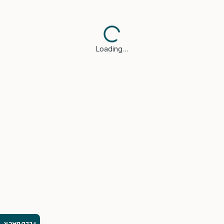
Loading…