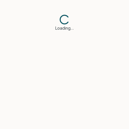
Loading…