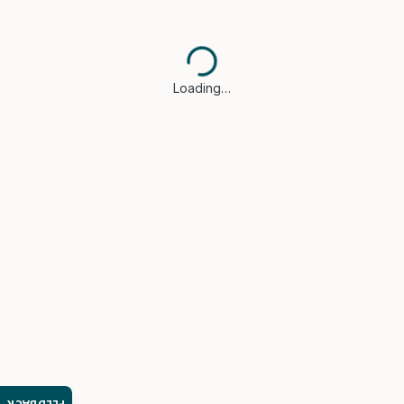
Loading…