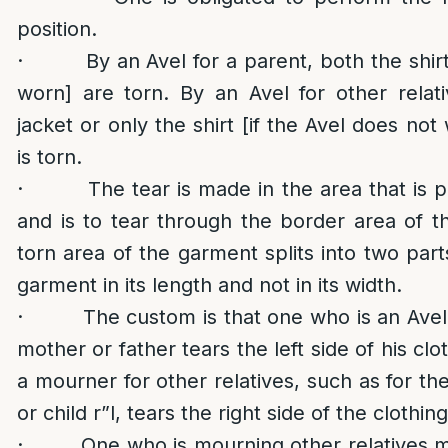
position.
· By an Avel for a parent, both the shirt 
worn] are torn. By an Avel for other relat
jacket or only the shirt [if the Avel does not
is torn.
· The tear is made in the area that is par
and is to tear through the border area of t
torn area of the garment splits into two part
garment in its length and not in its width.
· The custom is that one who is an Avel f
mother or father tears the left side of his cl
a mourner for other relatives, such as for the
or child r”l, tears the right side of the clothing
· One who is mourning other relatives mu