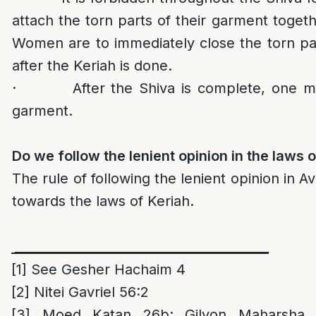
attach the torn parts of their garment togeth
Women are to immediately close the torn par
after the Keriah is done.
· After the Shiva is complete, one may
garment.
Do we follow the lenient opinion in the laws 
The rule of following the lenient opinion in A
towards the laws of Keriah.
________________________________________
[1]
See Gesher Hachaim 4
[2]
Nitei Gavriel 56:2
[3]
Moed Katan 26b; Gilyon Maharsha