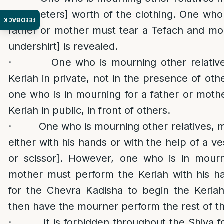
centimeters] worth of the clothing. One who 
FEEDBACK
father or mother must tear a Tefach and more
undershirt] is revealed.
· One who is mourning other relatives 
Keriah in private, not in the presence of ot
one who is in mourning for a father or mot
Keriah in public, in front of others.
· One who is mourning other relatives, m
either with his hands or with the help of a ve
or scissor]. However, one who is in mourn
mother must perform the Keriah with his h
for the Chevra Kadisha to begin the Keriah
then have the mourner perform the rest of th
· It is forbidden throughout the Shiva f