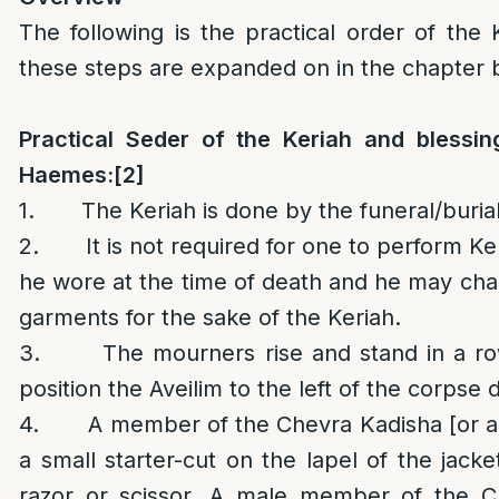
The following is the practical order of the K
these steps are expanded on in the chapter 
Practical Seder of the Keriah
and blessin
Haemes
:
[2]
1. The Keriah is done by the funeral/burial
2. It is not required for one to perform Ke
he wore at the time of death and he may chan
garments for the sake of the Keriah.
3. The mourners rise and stand in a row
position the Aveilim to the left of the corpse 
4. A member of the Chevra Kadisha [or an
a small starter-cut on the lapel of the jacke
razor or scissor. A male member of the C