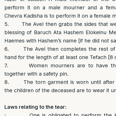
perform it on a male mourner and a fem
Chevra Kadisha is to perform it on a female 
5. The Avel then grabs the sides that we
blessing of Baruch Ata Hashem Elokeinu M
Haemes with Hashem’s name [if he did not sa
6. The Avel then completes the rest of t
hand for the length of at least one Tefach [8 
7. Women mourners are to have the 
together with a safety pin.
8. The torn garment is worn until after t
the children of the deceased are to wear it un
Laws relating to the tear:
· One is obligated to perform the Ker