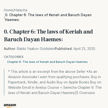
Home
/
Halacha
0. Chapter 6: The laws of Keriah and Baruch Dayan
/
Haemes:
0. Chapter 6: The laws of Keriah and
Baruch Dayan Haemes:
Author:
Rabbi Yaakov Goldstein
Published:
April 23, 2025
CATEGORIES
Chapter 6: The laws of Keriah and Baruch Dayan Haemes
* This article is an excerpt from the above Sefer *As an
Amazon Associate I earn from qualifying purchases. Buy in
Paperback, Kindle, and Audio Buy on Apple Books Buy on
Website Enroll in Aveilus Course + Semicha Chapter 6: The
laws of Keriah and Baruch Dayan Haemes[1] Overview