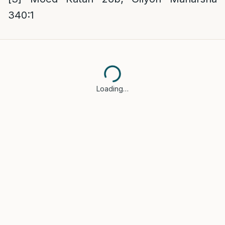
340:1
Loading…