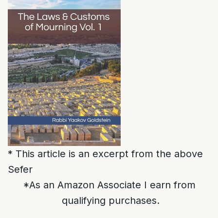
* This article is an excerpt from the above
Sefer
*As an Amazon Associate I earn from
qualifying purchases.