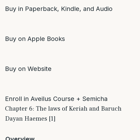
Buy in Paperback, Kindle, and Audio
Buy on Apple Books
Buy on Website
Enroll in Aveilus Course + Semicha
Chapter 6: The laws of Keriah and Baruch
Dayan Haemes [1]
Overview