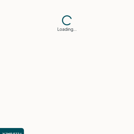
Loading…