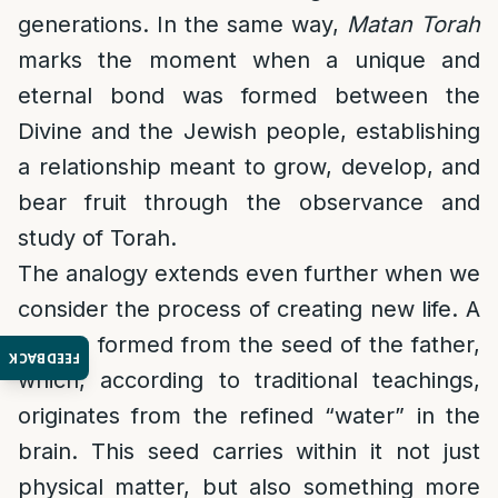
generations. In the same way,
Matan Torah
marks the moment when a unique and
eternal bond was formed between the
Divine and the Jewish people, establishing
a relationship meant to grow, develop, and
bear fruit through the observance and
study of Torah.
The analogy extends even further when we
consider the process of creating new life. A
child is formed from the seed of the father,
FEEDBACK
which, according to traditional teachings,
originates from the refined “water” in the
brain. This seed carries within it not just
physical matter, but also something more