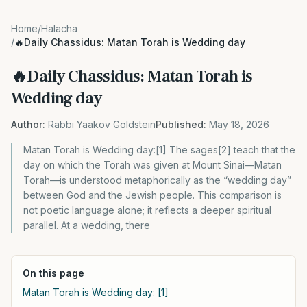
Home
/
Halacha
/
🔥Daily Chassidus: Matan Torah is Wedding day
🔥Daily Chassidus: Matan Torah is
Wedding day
Author:
Rabbi Yaakov Goldstein
Published:
May 18, 2026
Matan Torah is Wedding day:[1] The sages[2] teach that the
day on which the Torah was given at Mount Sinai—Matan
Torah—is understood metaphorically as the “wedding day”
between God and the Jewish people. This comparison is
not poetic language alone; it reflects a deeper spiritual
parallel. At a wedding, there
On this page
Matan Torah is Wedding day: [1]