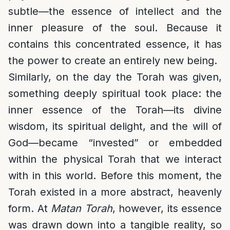
subtle—the essence of intellect and the
inner pleasure of the soul. Because it
contains this concentrated essence, it has
the power to create an entirely new being.
Similarly, on the day the Torah was given,
something deeply spiritual took place: the
inner essence of the Torah—its divine
wisdom, its spiritual delight, and the will of
God—became “invested” or embedded
within the physical Torah that we interact
with in this world. Before this moment, the
Torah existed in a more abstract, heavenly
form. At
Matan Torah
, however, its essence
was drawn down into a tangible reality, so