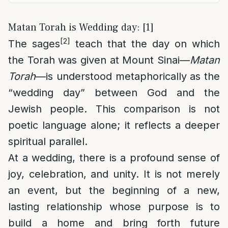
Matan Torah is Wedding day: [1]
[2]
The sages
teach that the day on which
the Torah was given at Mount Sinai—
Matan
Torah
—is understood metaphorically as the
“wedding day” between God and the
Jewish people. This comparison is not
poetic language alone; it reflects a deeper
spiritual parallel.
At a wedding, there is a profound sense of
joy, celebration, and unity. It is not merely
an event, but the beginning of a new,
lasting relationship whose purpose is to
build a home and bring forth future