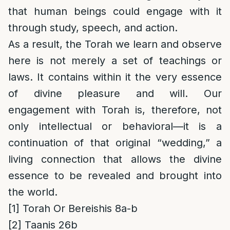
that human beings could engage with it
through study, speech, and action.
As a result, the Torah we learn and observe
here is not merely a set of teachings or
laws. It contains within it the very essence
of divine pleasure and will. Our
engagement with Torah is, therefore, not
only intellectual or behavioral—it is a
continuation of that original “wedding,” a
living connection that allows the divine
essence to be revealed and brought into
the world.
[1]
Torah Or Bereishis 8a-b
[2]
Taanis 26b