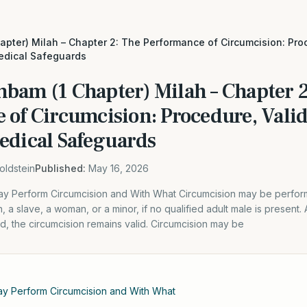
apter) Milah – Chapter 2: The Performance of Circumcision: Proc
edical Safeguards
mbam (1 Chapter) Milah – Chapter 2
 of Circumcision: Procedure, Valid
edical Safeguards
oldstein
Published:
May 16, 2026
y Perform Circumcision and With What Circumcision may be perfo
 a slave, a woman, or a minor, if no qualified adult male is present. 
did, the circumcision remains valid. Circumcision may be
y Perform Circumcision and With What