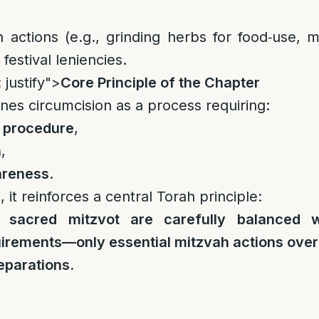
 actions (e.g., grinding herbs for food‑use, mi
festival leniencies.
 justify">
Core Principle of the Chapter
ines circumcision as a process requiring:
c procedure
,
n
,
areness
.
 it reinforces a central Torah principle:
 sacred mitzvot are carefully balanced w
irements—only essential mitzvah actions overr
eparations.