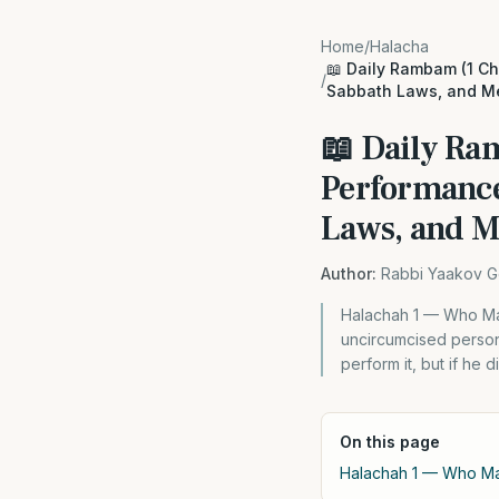
Home
/
Halacha
📖 Daily Rambam (1 Ch
/
Sabbath Laws, and M
📖 Daily Ra
Performance
Laws, and M
Author:
Rabbi Yaakov G
Halachah 1 — Who Ma
uncircumcised person,
perform it, but if he 
On this page
Halachah 1 — Who Ma