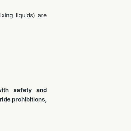
xing liquids) are
ith safety and
ide prohibitions,