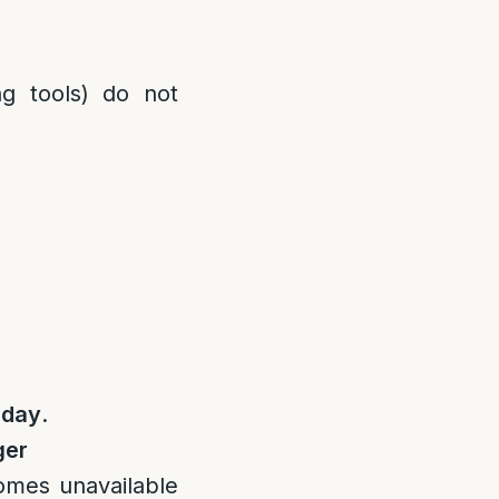
ng tools) do not
 day
.
ger
omes unavailable