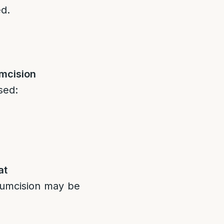
ed.
mcision
sed:
at
cumcision may be