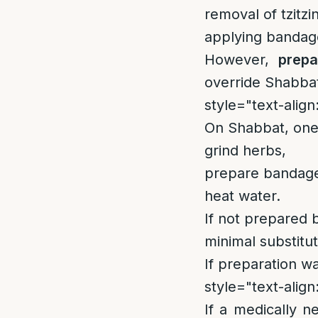
removal of tzitzin
applying bandag
However,
prepa
override Shabbat
style="text-align:
On Shabbat, one
grind herbs,
prepare bandage
heat water.
If not prepared 
minimal substitu
If preparation w
style="text-align:
If a medically 