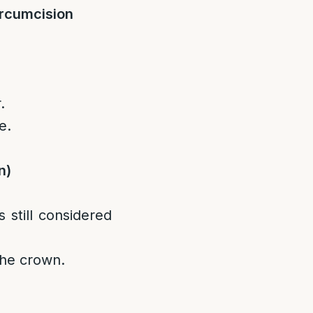
ircumcision
.
e.
n)
 still considered
the crown.