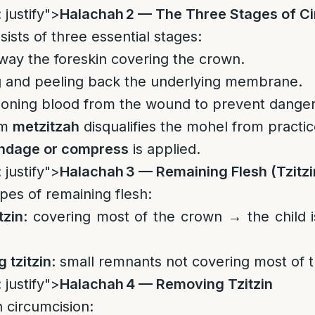
 justify">
Halachah 2 — The Three Stages of C
ists of three essential stages:
way the foreskin covering the crown.
ng and peeling back the underlying membrane.
ioning blood from the wound to prevent danger
rm
metzitzah
disqualifies the mohel from practic
ndage or compress
is applied.
 justify">
Halachah 3 — Remaining Flesh (Tzitzi
pes of remaining flesh:
tzin
: covering most of the crown → the child is
 tzitzin
: small remnants not covering most of 
 justify">
Halachah 4 — Removing Tzitzin
 circumcision: