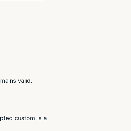
emains valid.
epted custom is a