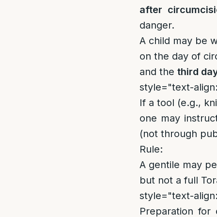
after circumcis
danger.
A child may be 
on the day of ci
and the
third da
style="text-align:
If a tool (e.g., k
one may instruc
(not through pub
Rule:
A gentile may p
but not a full Tor
style="text-align:
Preparation for