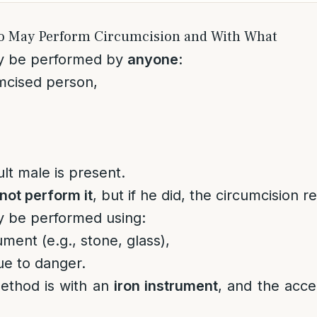
o May Perform Circumcision and With What
y be performed by
anyone
:
mcised person,
ult male is present.
not perform it
, but if he did, the circumcision r
y be performed using:
ument (e.g., stone, glass),
ue to danger.
ethod is with an
iron instrument
, and the acc