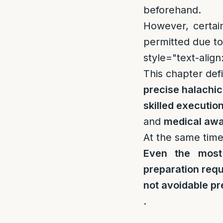
beforehand.
However, certain
permitted due to 
style="text-align:
This chapter def
precise halachi
skilled executio
and
medical aw
At the same time,
Even the most
preparation requ
not avoidable pr
.