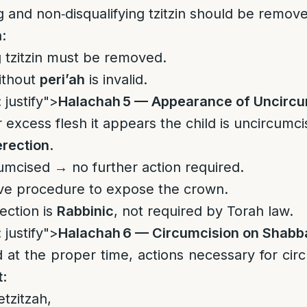
g and non‑disqualifying tzitzin should be remov
n:
g tzitzin must be removed.
ithout
peri’ah
is invalid.
 justify">
Halachah 5 — Appearance of Uncircu
r excess flesh it appears the child is uncircumci
erection
.
cumcised → no further action required.
ive procedure to expose the crown.
ection is
Rabbinic
, not required by Torah law.
 justify">
Halachah 6 — Circumcision on Shabb
at the proper time, actions necessary for cir
t
:
etzitzah,