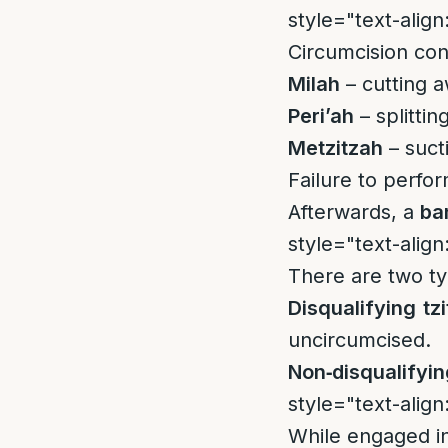
style="text-align:
Circumcision cons
Milah
– cutting a
Peri’ah
– splitti
Metzitzah
– suct
Failure to perfo
Afterwards, a
ba
style="text-align:
There are two ty
Disqualifying tzi
uncircumcised.
Non‑disqualifying
style="text-align:
While engaged in