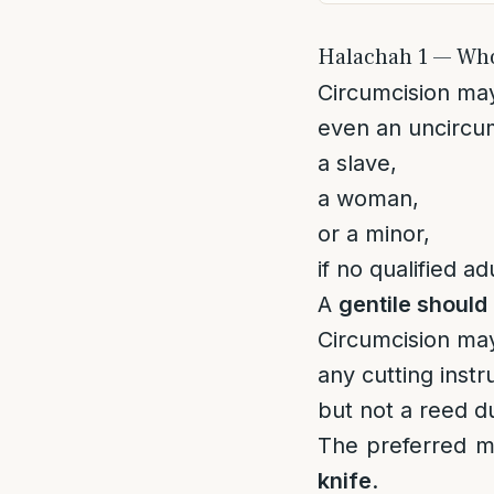
Halachah 1 — Wh
Circumcision ma
even an uncircu
a slave,
a woman,
or a minor,
if no qualified ad
A
gentile should 
Circumcision ma
any cutting instr
but not a reed d
The preferred m
knife
.