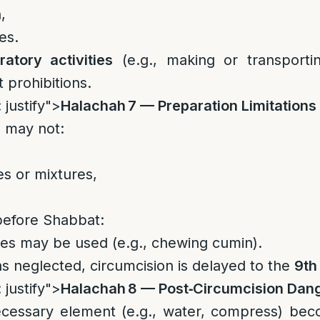
,
es.
ratory activities
(e.g., making or transporti
 prohibitions.
 justify">
Halachah 7 — Preparation Limitations
 may not:
s or mixtures,
before Shabbat:
tes may be used (e.g., chewing cumin).
as neglected, circumcision is delayed to the
9th
 justify">
Halachah 8 — Post‑Circumcision Dan
necessary element (e.g., water, compress) bec