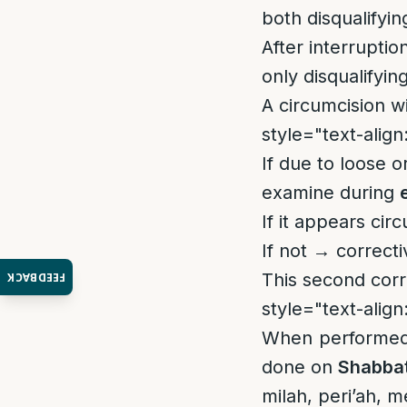
both disqualifyin
After interruptio
only disqualifyin
A circumcision w
style="text-align:
If due to loose o
examine during
If it appears cir
If not → correct
This second corr
FEEDBACK
style="text-align:
When performed 
done on
Shabba
milah, peri’ah, m