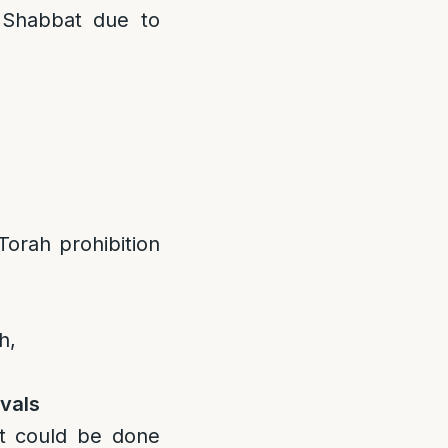
 Shabbat due to
 Torah prohibition
h,
vals
it could be done