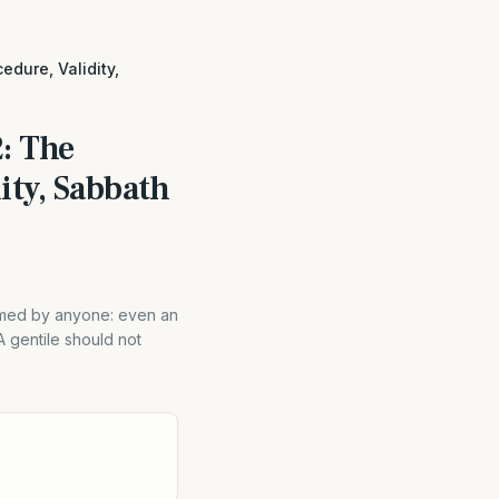
edure, Validity,
: The
ity, Sabbath
rmed by anyone: even an
A gentile should not