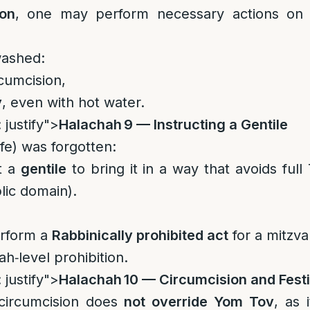
ion
, one may perform necessary actions on
washed:
rcumcision,
y
, even with hot water.
 justify">
Halachah 9 — Instructing a Gentile
nife) was forgotten:
t a
gentile
to bring it in a way that avoids full
lic domain).
erform a
Rabbinically prohibited act
for a mitzva
ah‑level prohibition.
 justify">
Halachah 10 — Circumcision and Festi
 circumcision does
not override Yom Tov
, as 