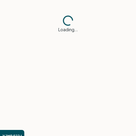
Loading…