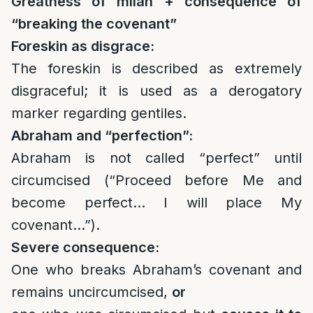
Greatness of milah + consequence of
“breaking the covenant”
Foreskin as disgrace:
The foreskin is described as extremely
disgraceful; it is used as a derogatory
marker regarding gentiles.
Abraham and “perfection”:
Abraham is not called “perfect” until
circumcised (“Proceed before Me and
become perfect… I will place My
covenant…”).
Severe consequence:
One who breaks Abraham’s covenant and
remains uncircumcised,
or