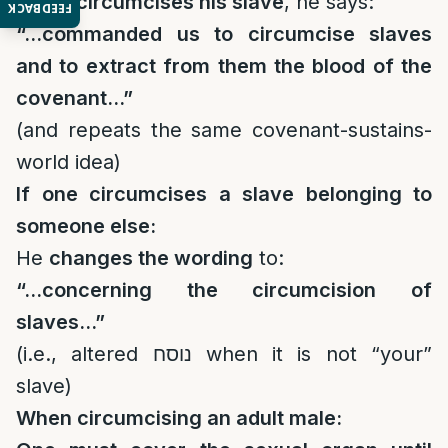
If one circumcises his slave
, he says:
FEEDBACK
“…commanded us to circumcise slaves
and to extract from them the blood of the
covenant…”
(and repeats the same covenant-sustains-
world idea)
If one circumcises a slave belonging to
someone else:
He
changes the wording
to:
“…concerning the circumcision of
slaves…”
(i.e., altered נוסח when it is not “your”
slave)
When circumcising an adult male: