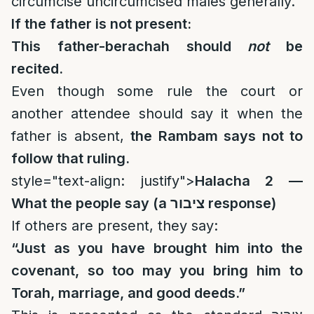
circumcise uncircumcised males generally.
If the father is not present:
This father-berachah should
not
be
recited.
Even though some rule the court or
another attendee should say it when the
father is absent,
the Rambam says not to
follow that ruling.
style="text-align: justify">
Halacha 2 —
What the people say (a
ציבור
response)
If others are present, they say:
“Just as you have brought him into the
covenant, so too may you bring him to
Torah, marriage, and good deeds.”