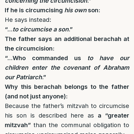
concerning the circumcision
.”
If he is circumcising
his own
son:
He says instead:
“…
to circumcise a son
.”
The father says an additional berachah at
the circumcision:
“…Who commanded us
to have our
children enter the covenant of Abraham
our Patriarch
.”
Why this berachah belongs to the father
(and not just anyone):
Because the father’s mitzvah to circumcise
his son is described here as
a “greater
mitzvah”
than the communal obligation to