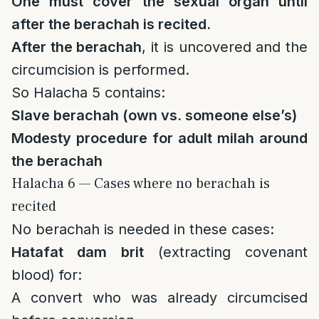
One must cover the sexual organ until
after the berachah is recited.
After the berachah
, it is uncovered and the
circumcision is performed.
So Halacha 5 contains:
Slave berachah (own vs. someone else’s)
Modesty procedure for adult milah around
the berachah
Halacha 6 — Cases where no berachah is
recited
No berachah is needed in these cases:
Hatafat dam brit
(extracting covenant
blood) for:
A convert who was already circumcised