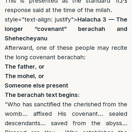
This is presented as the standard ציבור
response said at the time of the milah.
style="text-align: justify">
Halacha 3 — The
longer “covenant” berachah and
Shehecheyanu
Afterward, one of these people may recite
the long covenant berachah:
The father
,
or
The mohel
,
or
Someone else present
The berachah text begins:
“Who has sanctified the cherished from the
womb… affixed His covenant… sealed
descendants… saved from the abyss…