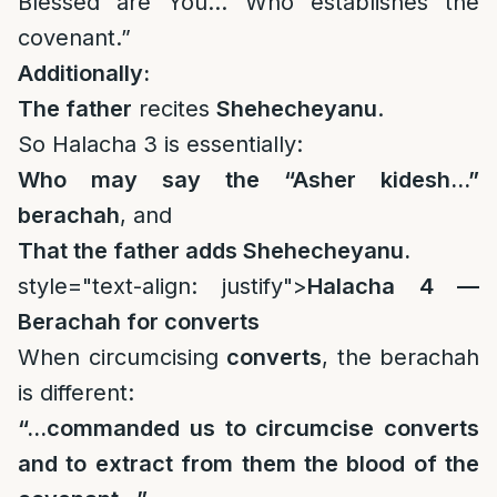
Blessed are You… Who establishes the
covenant.”
Additionally:
The father
recites
Shehecheyanu
.
So Halacha 3 is essentially:
Who may say the “Asher kidesh…”
berachah
, and
That the father adds Shehecheyanu.
style="text-align: justify">
Halacha 4 —
Berachah for converts
When circumcising
converts
, the berachah
is different:
“…commanded us to circumcise converts
and to extract from them the blood of the