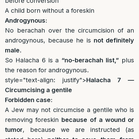
before conversion
A child born without a foreskin
Androgynous:
No berachah over the circumcision of an
androgynous, because he is
not definitely
male
.
So Halacha 6 is a
“no-berachah list,”
plus
the reason for androgynous.
style="text-align: justify">
Halacha 7 —
Circumcising a gentile
Forbidden case:
A Jew may not circumcise a gentile who is
removing foreskin
because of a wound or
tumor
, because we are instructed (as