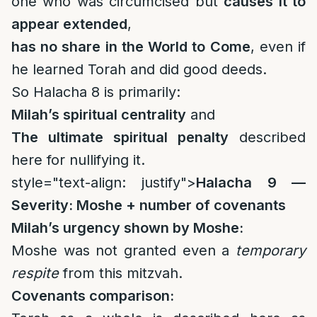
one who was circumcised but
causes it to
appear extended
,
has no share in the World to Come
, even if
he learned Torah and did good deeds.
So Halacha 8 is primarily:
Milah’s spiritual centrality
and
The ultimate spiritual penalty
described
here for nullifying it.
style="text-align: justify">
Halacha 9 —
Severity: Moshe + number of covenants
Milah’s urgency shown by Moshe:
Moshe was not granted even a
temporary
respite
from this mitzvah.
Covenants comparison: