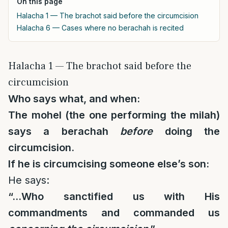
On this page
Halacha 1 — The brachot said before the circumcision
Halacha 6 — Cases where no berachah is recited
Halacha 1 — The brachot said before the
circumcision
Who says what, and when:
The mohel (the one performing the milah)
says a berachah
before
doing the
circumcision.
If he is circumcising someone else’s son:
He says:
“…Who sanctified us with His
commandments and commanded us