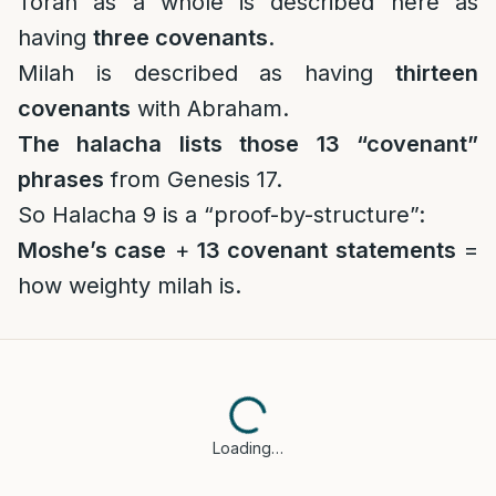
Torah as a whole is described here as
having
three covenants
.
Milah is described as having
thirteen
covenants
with Abraham.
The halacha lists those 13 “covenant”
phrases
from Genesis 17.
So Halacha 9 is a “proof-by-structure”:
Moshe’s case
+
13 covenant statements
=
how weighty milah is.
Loading…