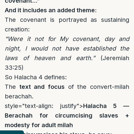
covenant…”
And it includes an added theme:
The covenant is portrayed as sustaining
creation:
“Were it not for My covenant, day and
night, I would not have established the
laws of heaven and earth.”
(Jeremiah
33:25)
So Halacha 4 defines:
The
text and focus
of the convert-milah
berachah.
style="text-align: justify">
Halacha 5 —
Berachah for circumcising slaves +
modesty for adult milah