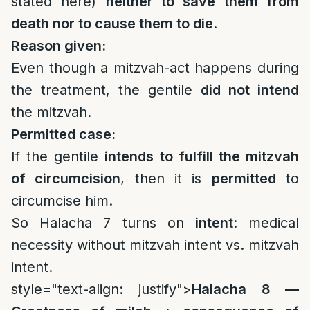
stated here)
neither to save them from
death nor to cause them to die
.
Reason given:
Even though a mitzvah-act happens during
the treatment, the gentile
did not intend
the mitzvah.
Permitted case:
If the gentile
intends to fulfill the mitzvah
of circumcision
, then it is
permitted
to
circumcise him.
So Halacha 7 turns on
intent
: medical
necessity without mitzvah intent vs. mitzvah
intent.
style="text-align: justify">
Halacha 8 —