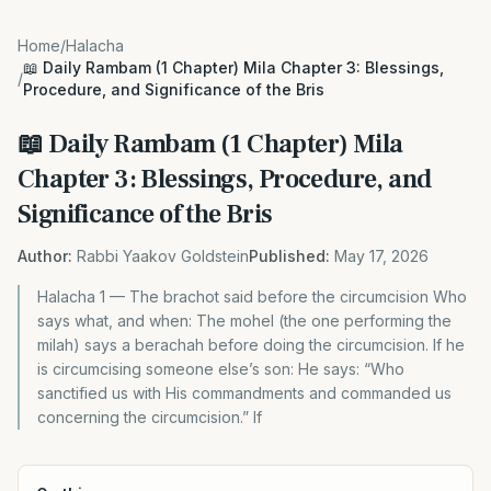
Home
/
Halacha
📖 Daily Rambam (1 Chapter) Mila Chapter 3: Blessings,
/
Procedure, and Significance of the Bris
📖 Daily Rambam (1 Chapter) Mila
Chapter 3: Blessings, Procedure, and
Significance of the Bris
Author:
Rabbi Yaakov Goldstein
Published:
May 17, 2026
Halacha 1 — The brachot said before the circumcision Who
says what, and when: The mohel (the one performing the
milah) says a berachah before doing the circumcision. If he
is circumcising someone else’s son: He says: “Who
sanctified us with His commandments and commanded us
concerning the circumcision.” If