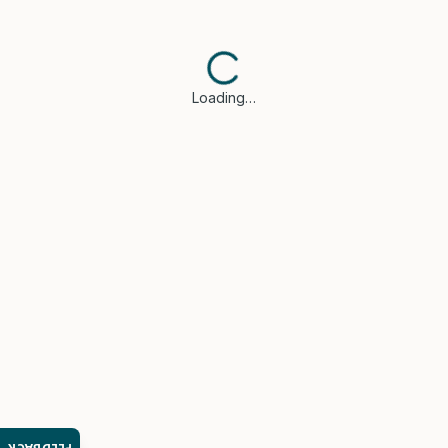
Loading…