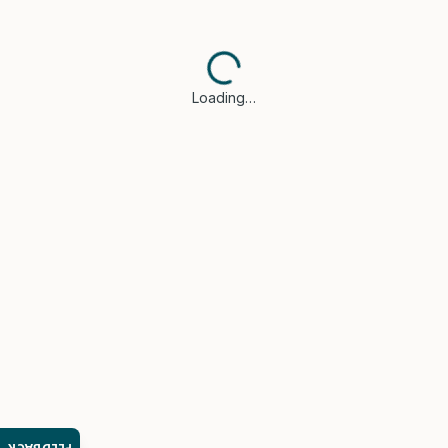
Loading…