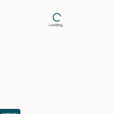
Loading…