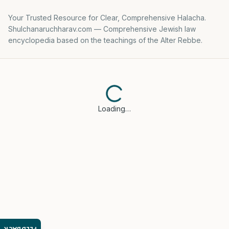
Your Trusted Resource for Clear, Comprehensive Halacha.
Shulchanaruchharav.com — Comprehensive Jewish law
encyclopedia based on the teachings of the Alter Rebbe.
Loading…