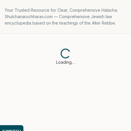
Your Trusted Resource for Clear, Comprehensive Halacha.
Shulchanaruchharav.com — Comprehensive Jewish law
encyclopedia based on the teachings of the Alter Rebbe.
Loading…